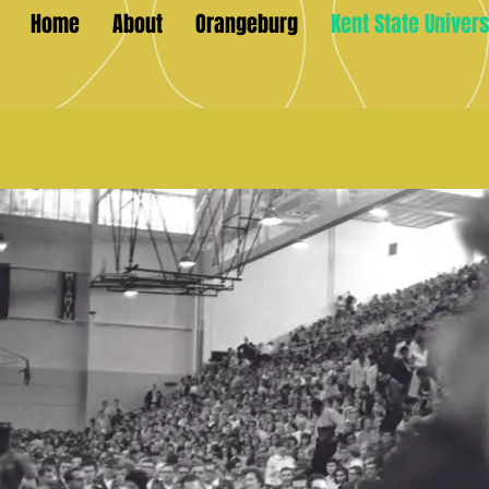
Home
About
Orangeburg
Kent State Univers