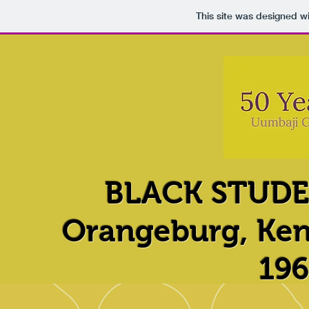
This site was designed w
BLACK STUD
Orangeburg, Ken
196